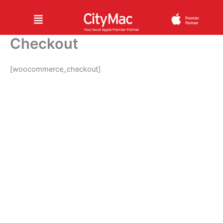
Skip
Menu
to
content
Checkout
[woocommerce_checkout]