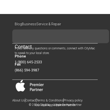
Blog
Business
Service & Repair
Search
Contact
If you have any questions or comments, connect with CityMac
to speak to your local store.
Phone
1 (800) 645-2533
Fax
(866) 594-3987
About Us
Contact
Terms & Conditions
Privacy policy
© 2026 CityMac – Apple Premier Partner
Your local Apple Premier Partner.