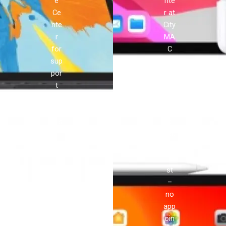
e
nte
Ce
r at
nte
City
r
MA
for
C
sup
pro
por
vid
t
es
and
ser
rep
vic
airs
e
!
you
can
tru
st
–
no
app
oin