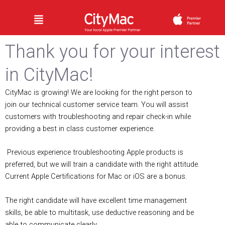
Skip
Menu
to
content
Thank you for your interest
in CityMac!
CityMac is growing! We are looking for the right person to
join our technical customer service team. You will assist
customers with troubleshooting and repair check-­in while
providing a best in class customer experience.
Previous experience troubleshooting Apple products is
preferred, but we will train a candidate with the right attitude.
Current Apple Certifications for Mac or iOS are a bonus.
The right candidate will have excellent time management
skills, be able to multitask, use deductive reasoning and be
able to communicate clearly.