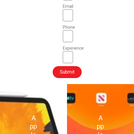
Email
Phone
Experience
Submit
A
A
pp
pp