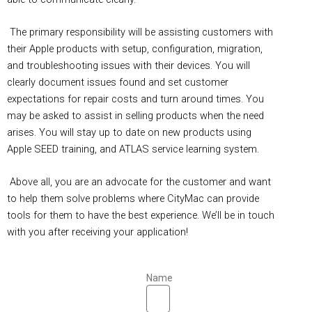
The primary responsibility will be assisting customers with
their Apple products with setup, configuration, migration,
and troubleshooting issues with their devices. You will
clearly document issues found and set customer
expectations for repair costs and turn around times. You
may be asked to assist in selling products when the need
arises. You will stay up to date on new products using
Apple SEED training, and ATLAS service learning system.
Above all, you are an advocate for the customer and want
to help them solve problems where CityMac can provide
tools for them to have the best experience. We’ll be in touch
with you after receiving your application!
Name