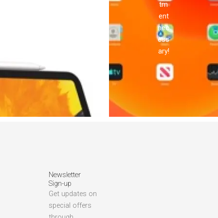
tm
ent
nec
ess
ary!
Newsletter
Sign-up
Get updates on
special offers
through