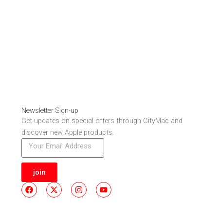
Newsletter Sign-up
Get updates on special offers through CityMac and
discover new Apple products.
join
F
X
I
Y
a
-
n
o
c
t
s
u
e
w
t
t
b
i
a
u