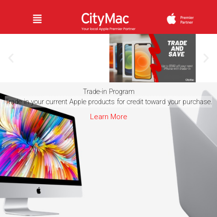
Skip
Menu
to
content
Trade-in Program
Save Big
Trade in your current Apple products for credit toward your purchase.
When
You
Learn More
Trade In
Learn
More