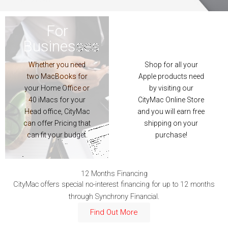
For
For
For
For
Businesses
Customers
Businesses
Customers
Whether you need
Shop for all your
Whether you need
Shop for all your
two MacBooks for
Apple products need
two MacBooks for
Apple products need
your Home Office or
by visiting our
your Home Office or
by visiting our
40 iMacs for your
CityMac Online Store
40 iMacs for your
CityMac Online Store
Head office, CityMac
and you will earn free
Head office, CityMac
and you will earn free
can offer Pricing that
shipping on your
can offer Pricing that
shipping on your
can fit your budget
purchase!
can fit your budget.
purchase!
More
Shop Now
12 Months Financing
CityMac offers special no-interest financing for up to 12 months
through Synchrony Financial.
Find Out More