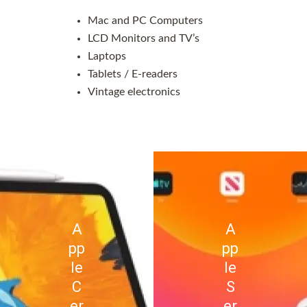
Mac and PC Computers
LCD Monitors and TV’s
Laptops
Tablets / E-readers
Vintage electronics
A
A
pp
pp
le
le
C
S
er
er