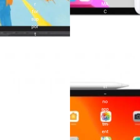
r
MA
for
C
sup
pro
por
vid
t
es
and
ser
rep
vic
airs
e
!
you
can
tru
st
–
no
app
oin
tm
ent
nec