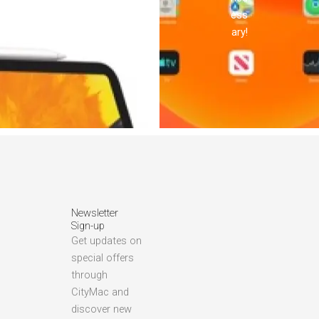
ess
ary!
Newsletter
Sign-up
Get updates on
special offers
through
CityMac and
discover new