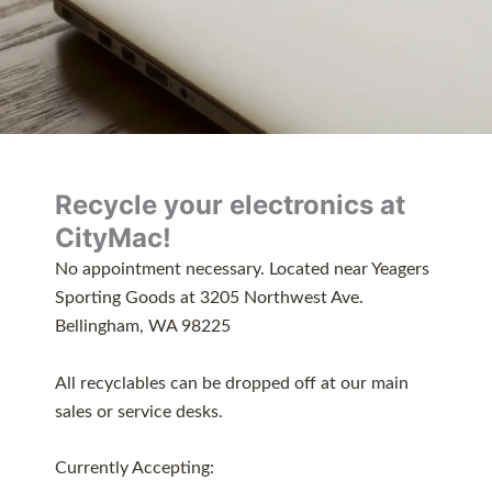
Recycle your electronics at
CityMac!
No appointment necessary. Located near Yeagers
Sporting Goods at 3205 Northwest Ave.
Bellingham, WA 98225
All recyclables can be dropped off at our main
sales or service desks.
Currently Accepting: